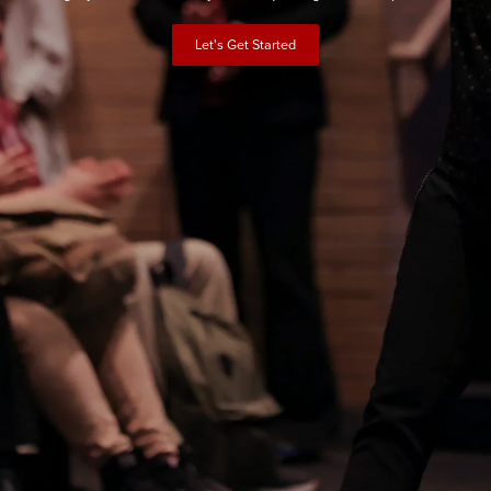
Let's Get Started