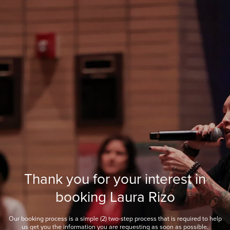
Thank you for your interest in
booking Laura Rizo
Our booking process is a simple (2) two-step process that is required to help
us get you the information you are requesting as soon as possible.